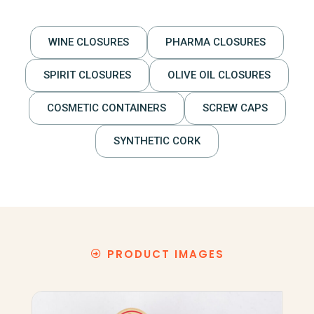
WINE CLOSURES
PHARMA CLOSURES
SPIRIT CLOSURES
OLIVE OIL CLOSURES
COSMETIC CONTAINERS
SCREW CAPS
SYNTHETIC CORK
PRODUCT IMAGES