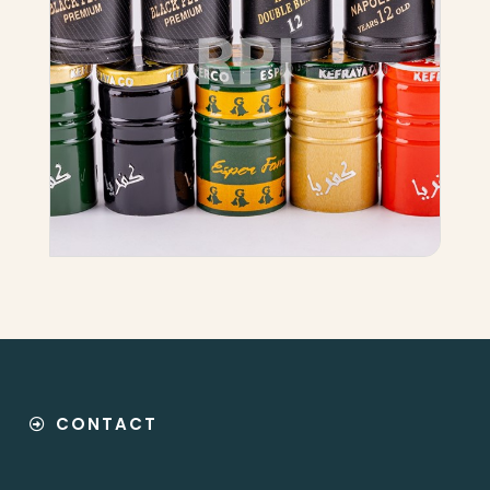
CONTACT