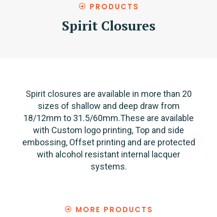
PRODUCTS
Spirit Closures
Spirit closures are available in more than 20
sizes of shallow and deep draw from
18/12mm to 31.5/60mm.These are available
with Custom logo printing, Top and side
embossing, Offset printing and are protected
with alcohol resistant internal lacquer
systems.
MORE PRODUCTS