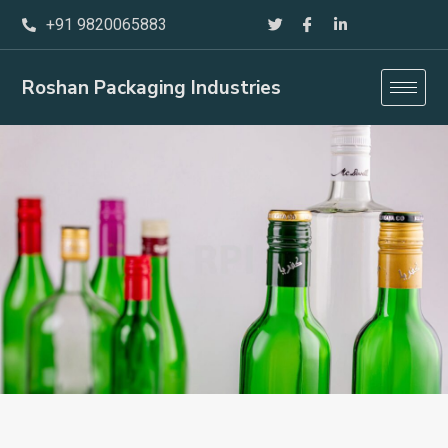
Skip
+91 9820065883
to
content
Roshan Packaging Industries