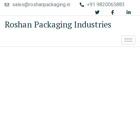
sales@roshanpackaging.in
+91 9820065883
Roshan Packaging Industries